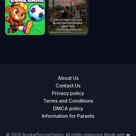
Soccer Bros
Pocket
Madalin Stunt
League 3D
Cars
★ 4.8
★ 4.8
★ 4.8
Goal Gang
Soccer
Masters
★ 4.8
★ 4.8
About Us
Contact Us
Privacy policy
Terms and Conditions
DMCA policy
Information for Parents
©
2026
RocketSoccerDerby. All rights reserved. Made with ❤️