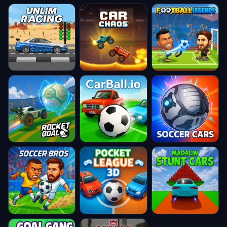
Unlim Racing
Car Chaos
Football
Legends
★ 4.8
★ 4.8
★ 4.8
RocketGoal
CarBall.io
Soccer Cars
★ 4.8
★ 4.8
★ 4.8