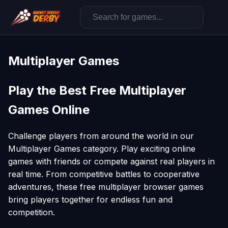
Multiplayer Games
Play the Best Free Multiplayer
Games Online
Challenge players from around the world in our
Multiplayer Games category. Play exciting online
games with friends or compete against real players in
real time. From competitive battles to cooperative
adventures, these free multiplayer browser games
bring players together for endless fun and
competition.