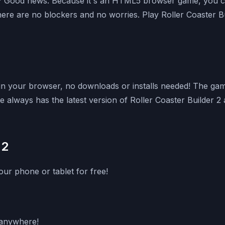
k? Good news. Because it's an HTML5 browser game, you can
here are no blockers and no worries. Play Roller Coaster 
t in your browser, no downloads or installs needed! The ga
always has the latest version of Roller Coaster Builder 2 av
 2
ur phone or tablet for free!
g anywhere!