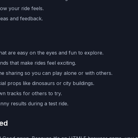
ow your ride feels.
ideas and feedback.
that are easy on the eyes and fun to explore.
ds that make rides feel exciting.
e sharing so you can play alone or with others.
l props like dinosaurs or city buildings.
wn tracks for others to try.
ny results during a test ride.
ked