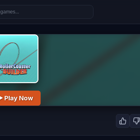
▶ Play Now