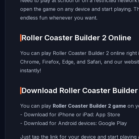
Need to play at school or on a restricted networ
open the game on any device and start playing. T
endless fun whenever you want.
Roller Coaster Builder 2 Online
You can play Roller Coaster Builder 2 online righ
Chrome, Firefox, Edge, and Safari, and our website 
instantly!
Download Roller Coaster Builder
You can play
Roller Coaster Builder 2 game
on yo
- Download for iPhone or iPad:
App Store
- Download for Android devices:
Google Play
Just tap the link for your device and start playin