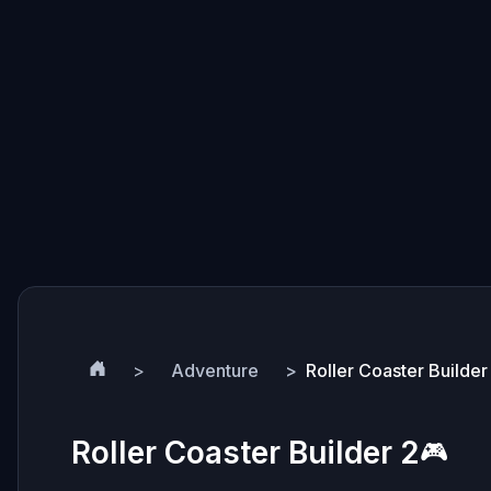
Adventure
Roller Coaster Builder
Roller Coaster Builder 2
🎮