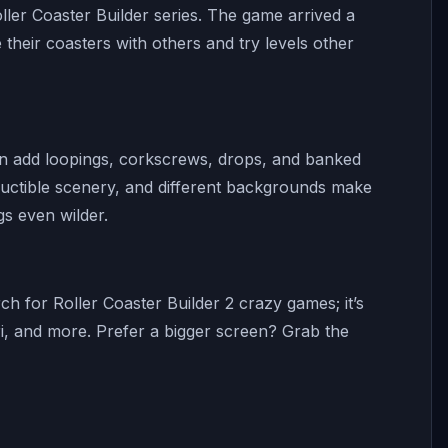
ller Coaster Builder series. The game arrived a
their coasters with others and try levels other
can add loopings, corkscrews, drops, and banked
estructible scenery, and different backgrounds make
gs even wilder.
h for Roller Coaster Builder 2 crazy games; it’s
i, and more. Prefer a bigger screen? Grab the