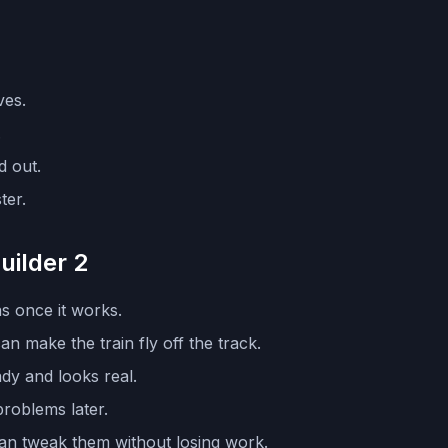
ves.
.
d out.
ter.
uilder 2
as once it works.
n make the train fly off the track.
dy and looks real.
problems later.
can tweak them without losing work.