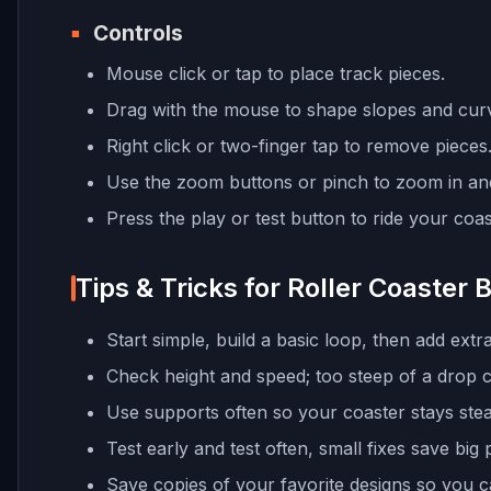
Controls
Mouse click or tap to place track pieces.
Drag with the mouse to shape slopes and cur
Right click or two-finger tap to remove pieces
Use the zoom buttons or pinch to zoom in an
Press the play or test button to ride your coas
Tips & Tricks for Roller Coaster B
Start simple, build a basic loop, then add extr
Check height and speed; too steep of a drop ca
Use supports often so your coaster stays stea
Test early and test often, small fixes save big 
Save copies of your favorite designs so you 