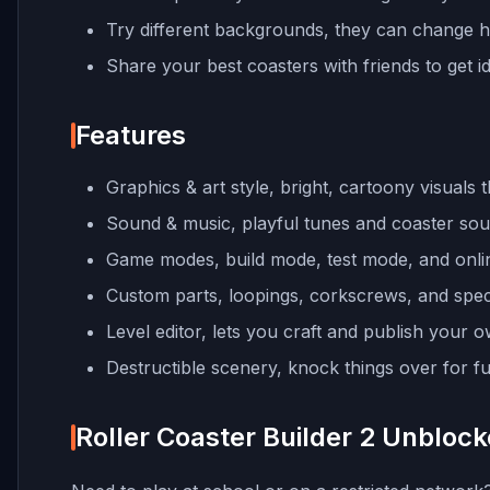
Try different backgrounds, they can change h
Share your best coasters with friends to get 
Features
Graphics & art style, bright, cartoony visuals 
Sound & music, playful tunes and coaster soun
Game modes, build mode, test mode, and onlin
Custom parts, loopings, corkscrews, and specia
Level editor, lets you craft and publish your o
Destructible scenery, knock things over for fun
Roller Coaster Builder 2 Unbloc