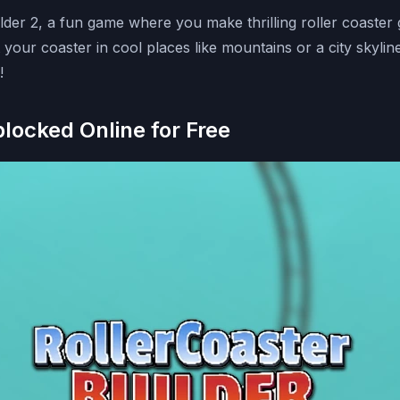
uilder 2, a fun game where you make thrilling roller coaster
your coaster in cool places like mountains or a city skyline.
!
blocked Online for Free