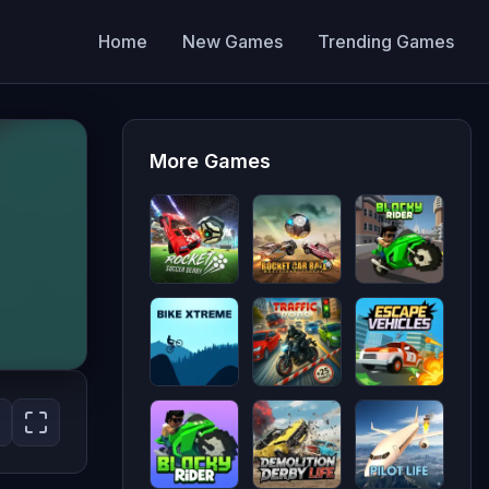
Home
New Games
Trending Games
More Games
Rocket
Rocket
Blocky
Soccer
Car Ball
Rider
Derby
Bike
Traffic
Escape
Xtreme
Road
Vehicles