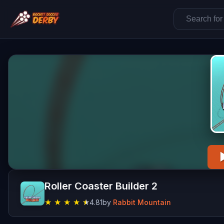
Roller Coaster Builder 2
★
★
★
★
★
4.81
by
Rabbit Mountain