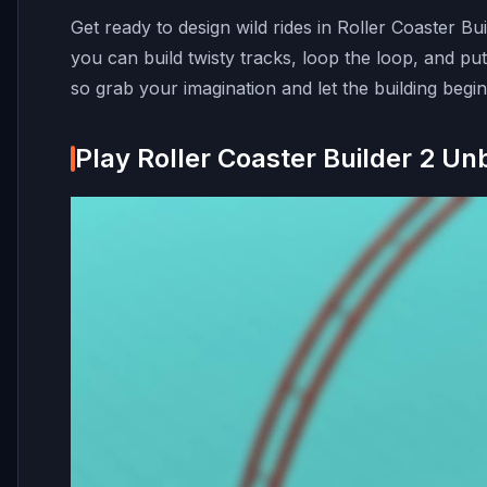
Get ready to design wild rides in Roller Coaster B
you can build twisty tracks, loop the loop, and put 
so grab your imagination and let the building begin
Play Roller Coaster Builder 2 Un