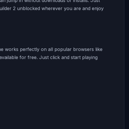
 jump in without downloads or installs. Just
Builder 2 unblocked wherever you are and enjoy
me works perfectly on all popular browsers like
ailable for free. Just click and start playing