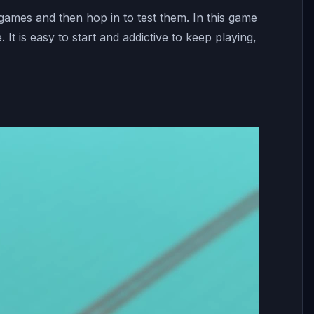
 games and then hop in to test them. In this game
 It is easy to start and addictive to keep playing,