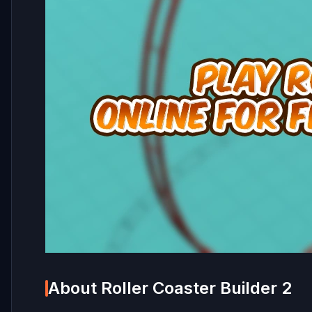
About Roller Coaster Builder 2