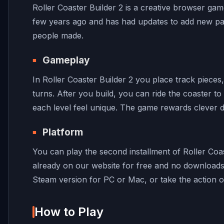
Roller Coaster Builder 2 is a creative browser gam
few years ago and has had updates to add new part
people made.
Gameplay
In Roller Coaster Builder 2 you place track piec
turns. After you build, you can ride the coaster to
each level feel unique. The game rewards clever d
Platform
You can play the second installment of Roller Coas
already on our website for free and no downloads
Steam version for PC or Mac, or take the action 
How to Play