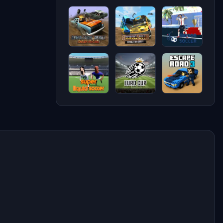
Blocky
Demolition
Pilot life -
Rider
Derby Life
flight
game 3d
Demolition
School
Indoor
Derby
Bus
Soccer
Crash
Demolition
Racing
Derby
Super
Soccer
Escape
Liquid
Skills -
Road 3
Soccer
Euro Cup