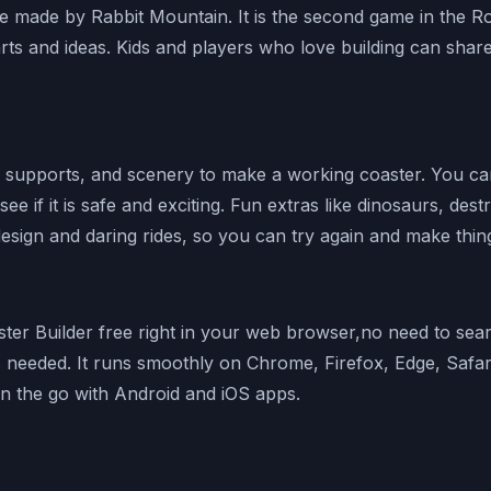
e made by Rabbit Mountain. It is the second game in the Ro
s and ideas. Kids and players who love building can share 
es, supports, and scenery to make a working coaster. You 
 see if it is safe and exciting. Fun extras like dinosaurs, d
esign and daring rides, so you can try again and make thin
ter Builder free right in your web browser,no need to searc
 needed. It runs smoothly on Chrome, Firefox, Edge, Safar
on the go with Android and iOS apps.